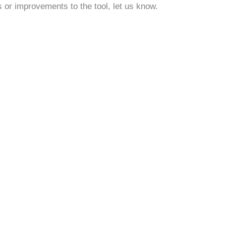
 or improvements to the tool, let us know.