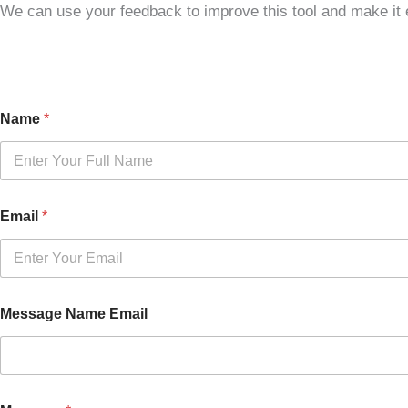
We can use your feedback to improve this tool and make it e
Name
*
Email
*
Message Name Email