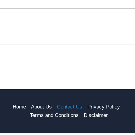
Home
About Us
Contact Us
Privacy Policy
Terms and Conditions
Disclaimer