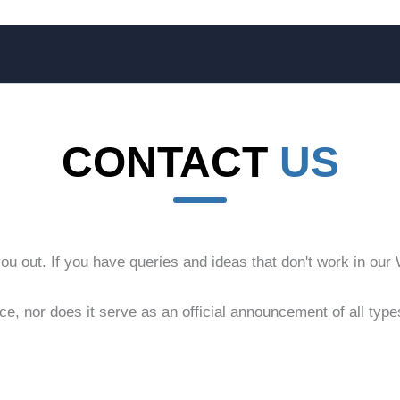
CONTACT
US
 out. If you have queries and ideas that don't work in our Wi
ice, nor does it serve as an official announcement of all ty