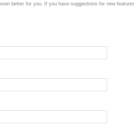
ven better for you. If you have suggestions for new features