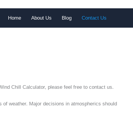
Home
About Us
Blog
Contact Us
nd Chill Calculator, please feel free to contact us.
pes of weather. Major decisions in atmospherics should