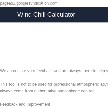
Skip
pagead2.googlesyndication.com
to
Wind Chill Calculator
content
We appreciate your feedback and are always there to help you
This tool is not to be used for professional atmospheric adv
always come from authoritative atmospheric centres.
Feedback and Improvement