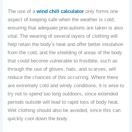
The use of a
wind chill calculator
only forms one
aspect of keeping safe when the weather is cold;
ensuring that adequate precautions are taken is also
vital. The wearing of several layers of clothing will
help retain the body’s heat and offer better insulation
from the cold, and the shielding of areas of the body
that could become vulnerable to frostbite, such as
through the use of gloves, hats, and scarves, will
reduce the chances of this occurring. Where there
are extremely cold and windy conditions, it is wise to
try not to spend too long outdoors, since extended
periods outside will lead to rapid loss of body heat.
Wet clothing should also be avoided, since this can
quickly cool down the body.