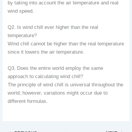
by taking into account the air temperature and real
wind speed.
Q2. Is wind chill ever higher than the real
temperature?
Wind chill cannot be higher than the real temperature
since it lowers the air temperature.
Q3. Does the entire world employ the same
approach to calculating wind chill?
The principle of wind chill is universal throughout the
world; however, variations might occur due to
different formulas.