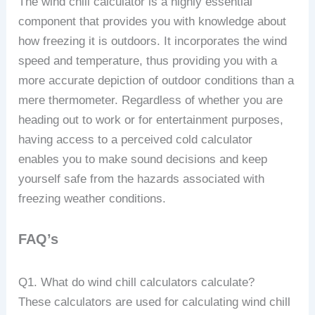
The wind chill calculator is a highly essential
component that provides you with knowledge about
how freezing it is outdoors. It incorporates the wind
speed and temperature, thus providing you with a
more accurate depiction of outdoor conditions than a
mere thermometer. Regardless of whether you are
heading out to work or for entertainment purposes,
having access to a perceived cold calculator
enables you to make sound decisions and keep
yourself safe from the hazards associated with
freezing weather conditions.
FAQ’s
Q1. What do wind chill calculators calculate?
These calculators are used for calculating wind chill