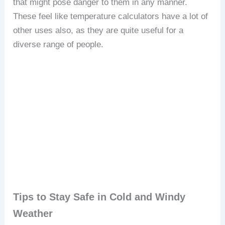
that might pose danger to them in any manner.
These feel like temperature calculators have a lot of
other uses also, as they are quite useful for a
diverse range of people.
Tips to Stay Safe in Cold and Windy
Weather