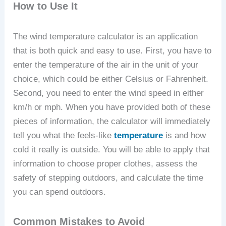
How to Use It
The wind temperature calculator is an application
that is both quick and easy to use. First, you have to
enter the temperature of the air in the unit of your
choice, which could be either Celsius or Fahrenheit.
Second, you need to enter the wind speed in either
km/h or mph. When you have provided both of these
pieces of information, the calculator will immediately
tell you what the feels-like
temperature
is and how
cold it really is outside. You will be able to apply that
information to choose proper clothes, assess the
safety of stepping outdoors, and calculate the time
you can spend outdoors.
Common Mistakes to Avoid