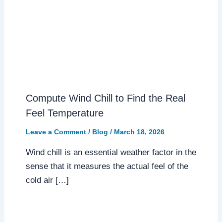
Compute Wind Chill to Find the Real
Feel Temperature
Leave a Comment
/
Blog
/
March 18, 2026
Wind chill is an essential weather factor in the
sense that it measures the actual feel of the
cold air […]