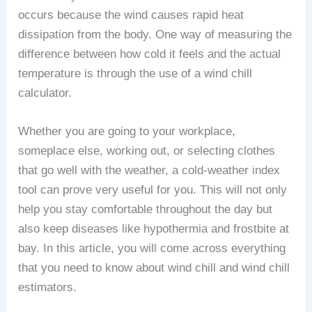
occurs because the wind causes rapid heat
dissipation from the body. One way of measuring the
difference between how cold it feels and the actual
temperature is through the use of a wind chill
calculator.
Whether you are going to your workplace,
someplace else, working out, or selecting clothes
that go well with the weather, a cold-weather index
tool can prove very useful for you. This will not only
help you stay comfortable throughout the day but
also keep diseases like hypothermia and frostbite at
bay. In this article, you will come across everything
that you need to know about wind chill and wind chill
estimators.