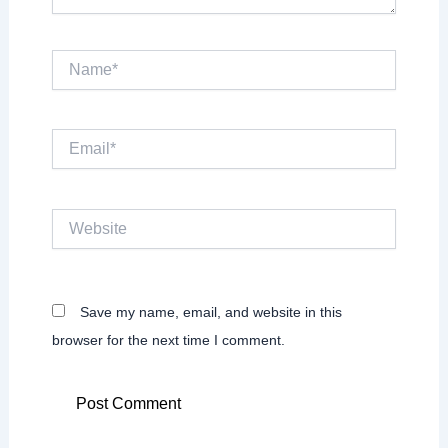
Name*
Email*
Website
Save my name, email, and website in this
browser for the next time I comment.