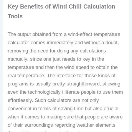
Key Benefits of Wind Chill Calculation
Tools
The output obtained from a wind-effect temperature
calculator comes immediately and without a doubt,
removing the need for doing any calculations
manually, since one just needs to key in the
temperature and then the wind speed to obtain the
real temperature. The interface for these kinds of
programs is usually pretty straightforward, allowing
even the technologically illiterate people to use them
effortlessly. Such calculators are not only
convenient in terms of saving time but also crucial
when it comes to making sure that people are aware
of their surroundings regarding weather elements