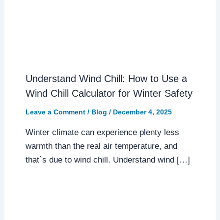
Understand Wind Chill: How to Use a
Wind Chill Calculator for Winter Safety
Leave a Comment
/
Blog
/
December 4, 2025
Winter climate can experience plenty less
warmth than the real air temperature, and
that`s due to wind chill. Understand wind […]