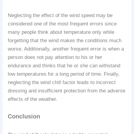
Neglecting the effect of the wind speed may be
considered one of the most frequent errors since
many people think about temperature only while
forgetting that the wind makes the conditions much
worse. Additionally, another frequent error is when a
person does not pay attention to his or her
endurance and thinks that he or she can withstand
low temperatures for a long period of time. Finally,
neglecting the wind chill factor leads to incorrect
dressing and insufficient protection from the adverse
effects of the weather.
Conclusion