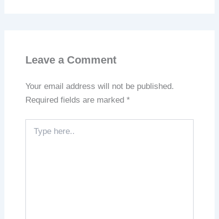
Leave a Comment
Your email address will not be published.
Required fields are marked
*
Type
here..