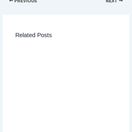
PREVIOUS
NEXT
Related Posts