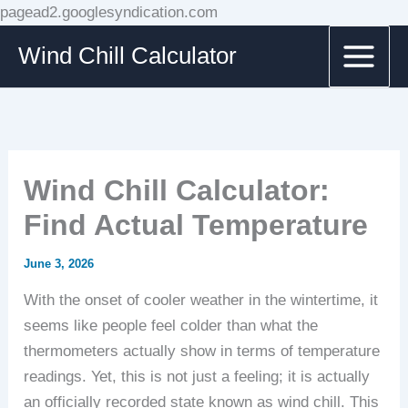
Skip
pagead2.googlesyndication.com
to
Wind Chill Calculator
content
Wind Chill Calculator:
Find Actual Temperature
June 3, 2026
With the onset of cooler weather in the wintertime, it
seems like people feel colder than what the
thermometers actually show in terms of temperature
readings. Yet, this is not just a feeling; it is actually
an officially recorded state known as wind chill. This