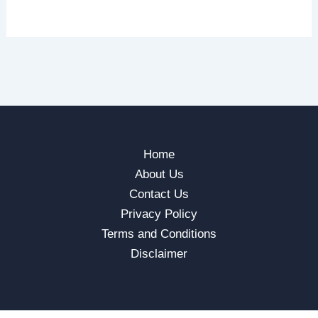
Home
About Us
Contact Us
Privacy Policy
Terms and Conditions
Disclaimer