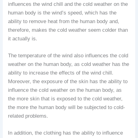
influences the wind chill and the cold weather on the
human body is the wind’s speed, which has the
ability to remove heat from the human body and,
therefore, makes the cold weather seem colder than
it actually is.
The temperature of the wind also influences the cold
weather on the human body, as cold weather has the
ability to increase the effects of the wind chill.
Moreover, the exposure of the skin has the ability to
influence the cold weather on the human body, as
the more skin that is exposed to the cold weather,
the more the human body will be subjected to cold-
related problems.
In addition, the clothing has the ability to influence