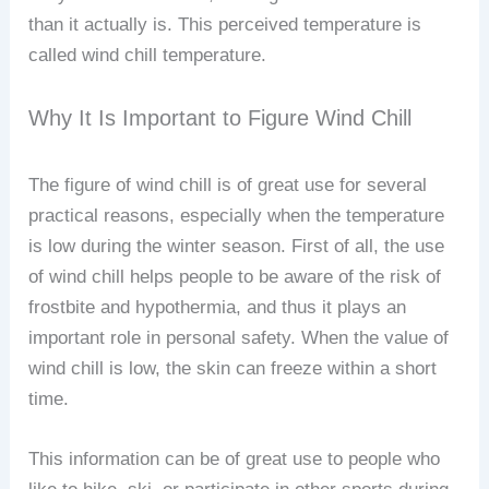
than it actually is. This perceived temperature is
called wind chill temperature.
Why It Is Important to Figure Wind Chill
The figure of wind chill is of great use for several
practical reasons, especially when the temperature
is low during the winter season. First of all, the use
of wind chill helps people to be aware of the risk of
frostbite and hypothermia, and thus it plays an
important role in personal safety. When the value of
wind chill is low, the skin can freeze within a short
time.
This information can be of great use to people who