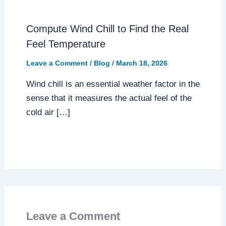
Compute Wind Chill to Find the Real
Feel Temperature
Leave a Comment
/
Blog
/
March 18, 2026
Wind chill is an essential weather factor in the
sense that it measures the actual feel of the
cold air […]
Leave a Comment