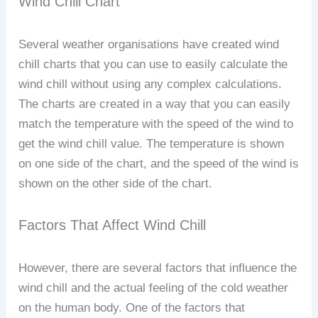
Wind Chill Chart
Several weather organisations have created wind
chill charts that you can use to easily calculate the
wind chill without using any complex calculations.
The charts are created in a way that you can easily
match the temperature with the speed of the wind to
get the wind chill value. The temperature is shown
on one side of the chart, and the speed of the wind is
shown on the other side of the chart.
Factors That Affect Wind Chill
However, there are several factors that influence the
wind chill and the actual feeling of the cold weather
on the human body. One of the factors that