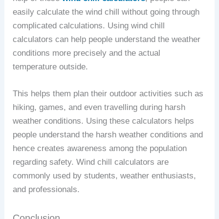
easily calculate the wind chill without going through
complicated calculations. Using wind chill
calculators can help people understand the weather
conditions more precisely and the actual
temperature outside.
This helps them plan their outdoor activities such as
hiking, games, and even travelling during harsh
weather conditions. Using these calculators helps
people understand the harsh weather conditions and
hence creates awareness among the population
regarding safety. Wind chill calculators are
commonly used by students, weather enthusiasts,
and professionals.
Conclusion