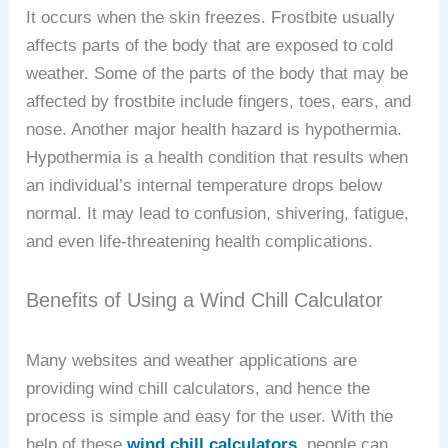
It occurs when the skin freezes. Frostbite usually
affects parts of the body that are exposed to cold
weather. Some of the parts of the body that may be
affected by frostbite include fingers, toes, ears, and
nose. Another major health hazard is hypothermia.
Hypothermia is a health condition that results when
an individual’s internal temperature drops below
normal. It may lead to confusion, shivering, fatigue,
and even life-threatening health complications.
Benefits of Using a Wind Chill Calculator
Many websites and weather applications are
providing wind chill calculators, and hence the
process is simple and easy for the user. With the
help of these
wind chill calculators
, people can