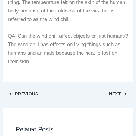
thing. The temperature felt on the skin of the human
body because of the coldness of the weather is
referred to as the wind chill.
Q4. Can the wind chill affect objects or just humans?
The wind chill has effects on living things such as
humans and animals because the heat is lost on
their skin.
PREVIOUS
NEXT
Related Posts