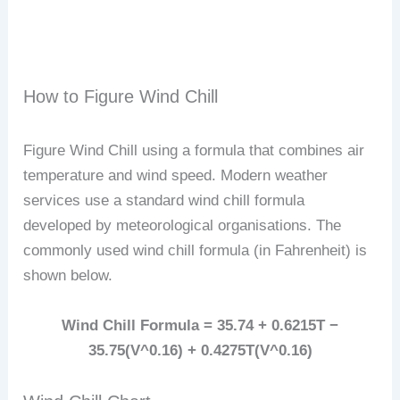
How to Figure Wind Chill
Figure Wind Chill using a formula that combines air
temperature and wind speed. Modern weather
services use a standard wind chill formula
developed by meteorological organisations. The
commonly used wind chill formula (in Fahrenheit) is
shown below.
Wind Chill Formula = 35.74 + 0.6215T −
35.75(V^0.16) + 0.4275T(V^0.16)