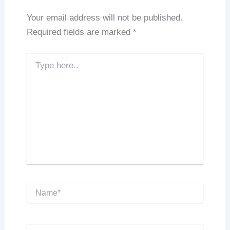
Your email address will not be published.
Required fields are marked
*
Type
here..
Name*
Email*