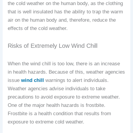
the cold weather on the human body, as the clothing
that is well insulated has the ability to trap the warm
air on the human body and, therefore, reduce the
effects of the cold weather.
Risks of Extremely Low Wind Chill
When the wind chill is too low, there is an increase
in health hazards. Because of this, weather agencies
issue
wind chill
warnings to alert individuals.
Weather agencies advise individuals to take
precautions to avoid exposure to extreme weather.
One of the major health hazards is frostbite.
Frostbite is a health condition that results from
exposure to extreme cold weather.