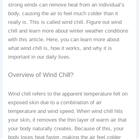
strong winds can remove heat from an individual’s
body, causing the air to feel much colder than it
really is. This is called wind chill. Figure out wind
chill and learn more about winter weather conditions
with this article. Here, you can learn more about
what wind chill is, how it works, and why it is
important in our daily lives.
Overview of Wind Chill?
Wind chill refers to the apparent temperature felt on
exposed skin due to a combination of air
temperature and wind speed. When wind chill hits
your skin, it removes the thin layer of warm air that
your body naturally creates. Because of this, your
body loses heat faster, making the air feel colder