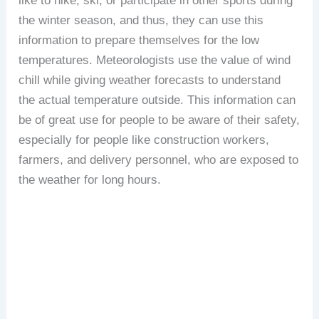
like to hike, ski, or participate in other sports during
the winter season, and thus, they can use this
information to prepare themselves for the low
temperatures. Meteorologists use the value of wind
chill while giving weather forecasts to understand
the actual temperature outside. This information can
be of great use for people to be aware of their safety,
especially for people like construction workers,
farmers, and delivery personnel, who are exposed to
the weather for long hours.