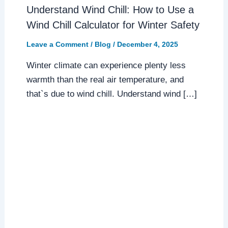
Understand Wind Chill: How to Use a
Wind Chill Calculator for Winter Safety
Leave a Comment
/
Blog
/
December 4, 2025
Winter climate can experience plenty less
warmth than the real air temperature, and
that`s due to wind chill. Understand wind […]