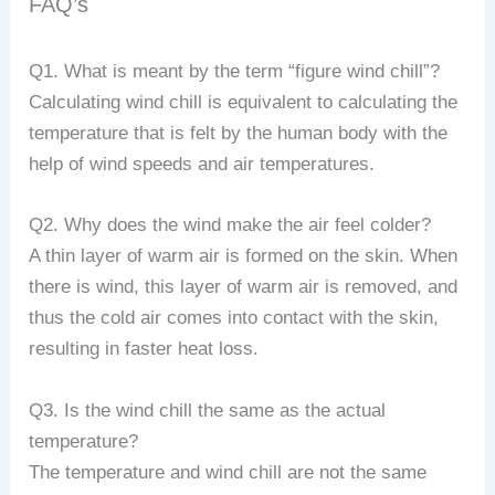
FAQ’s
Q1. What is meant by the term “figure wind chill”?
Calculating wind chill is equivalent to calculating the
temperature that is felt by the human body with the
help of wind speeds and air temperatures.
Q2. Why does the wind make the air feel colder?
A thin layer of warm air is formed on the skin. When
there is wind, this layer of warm air is removed, and
thus the cold air comes into contact with the skin,
resulting in faster heat loss.
Q3. Is the wind chill the same as the actual
temperature?
The temperature and wind chill are not the same