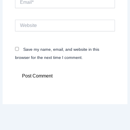
Website
Save my name, email, and website in this
browser for the next time I comment.