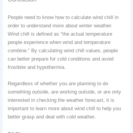
People need to know how to calculate wind chill in
order to understand more about winter weather.
Wind chill is defined as “the actual temperature
people experience when wind and temperature
combine.” By calculating wind chill values, people
can better prepare for cold conditions and avoid
frostbite and hypothermia.
Regardless of whether you are planning to do
something outside, are working outside, or are only
interested in checking the weather forecast, it is
important to learn more about wind chill to help you
better grasp and deal with cold weather.