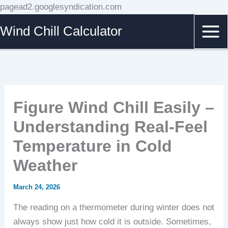
Skip
pagead2.googlesyndication.com
to
Wind Chill Calculator
content
Figure Wind Chill Easily –
Understanding Real-Feel
Temperature in Cold
Weather
March 24, 2026
The reading on a thermometer during winter does not
always show just how cold it is outside. Sometimes,