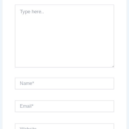
Type
here..
Name*
Email*
Website