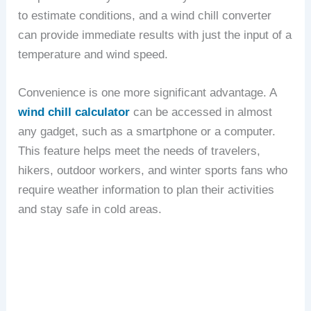
to estimate conditions, and a wind chill converter
can provide immediate results with just the input of a
temperature and wind speed.
Convenience is one more significant advantage. A
wind chill calculator
can be accessed in almost
any gadget, such as a smartphone or a computer.
This feature helps meet the needs of travelers,
hikers, outdoor workers, and winter sports fans who
require weather information to plan their activities
and stay safe in cold areas.