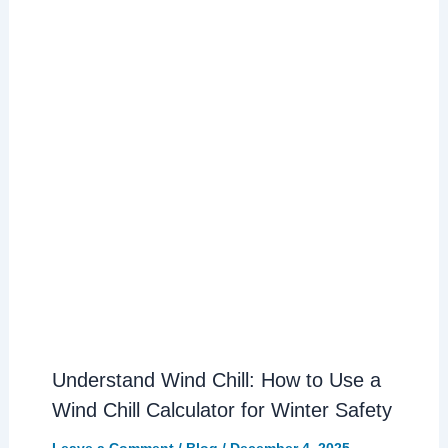
Understand Wind Chill: How to Use a
Wind Chill Calculator for Winter Safety