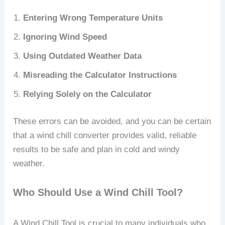
Entering Wrong Temperature Units
Ignoring Wind Speed
Using Outdated Weather Data
Misreading the Calculator Instructions
Relying Solely on the Calculator
These errors can be avoided, and you can be certain
that a wind chill converter provides valid, reliable
results to be safe and plan in cold and windy
weather.
Who Should Use a Wind Chill Tool?
A Wind Chill Tool is crucial to many individuals who