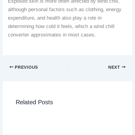
Exposed skin is more often affected by wind chill,
although personal factors such as clothing, energy
expenditure, and health also play a role in
determining how cold it feels, which a wind chill
converter approximates in most cases.
PREVIOUS
NEXT
Related Posts