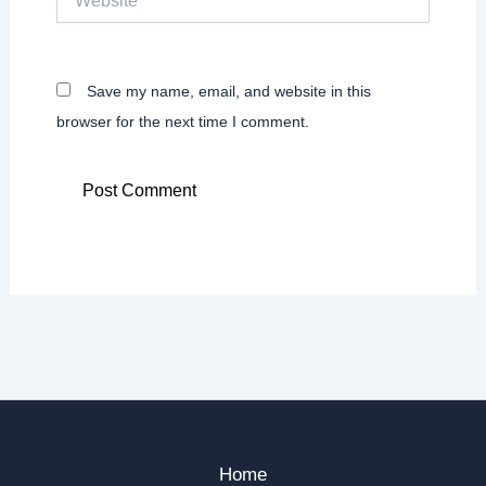
Save my name, email, and website in this
browser for the next time I comment.
Home