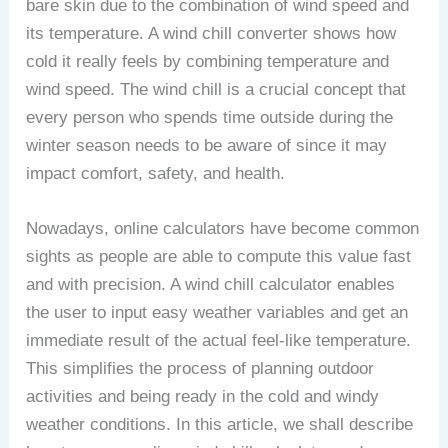
bare skin due to the combination of wind speed and
its temperature. A wind chill converter shows how
cold it really feels by combining temperature and
wind speed. The wind chill is a crucial concept that
every person who spends time outside during the
winter season needs to be aware of since it may
impact comfort, safety, and health.
Nowadays, online calculators have become common
sights as people are able to compute this value fast
and with precision. A wind chill calculator enables
the user to input easy weather variables and get an
immediate result of the actual feel-like temperature.
This simplifies the process of planning outdoor
activities and being ready in the cold and windy
weather conditions. In this article, we shall describe