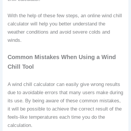
With the help of these few steps, an online wind chill
calculator will help you better understand the
weather conditions and avoid severe colds and
winds.
Common Mistakes When Using a Wind
Chill Tool
A wind chill calculator can easily give wrong results
due to avoidable errors that many users make during
its use. By being aware of these common mistakes,
it will be possible to achieve the correct result of the
feels-like temperatures each time you do the
calculation.