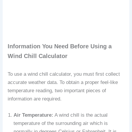
Information You Need Before Using a
Wind Chill Calculator
To use a wind chill calculator, you must first collect
accurate weather data. To obtain a proper feel-like
temperature reading, two important pieces of
information are required.
Air Temperature:
A wind chill is the actual
temperature of the surrounding air which is
normally in degrees Celsius or Fahrenheit. It is