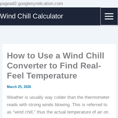
Skip
pagead2.googlesyndication.com
to
Wind Chill Calculator
content
How to Use a Wind Chill
Converter to Find Real-
Feel Temperature
March 25, 2026
Weather is usually way colder than the thermometer
reads with strong winds blowing. This is referred to
as “wind chill,” thus the actual temperature of air on