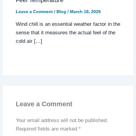
Feel Temperature
Leave a Comment
/
Blog
/
March 18, 2026
Wind chill is an essential weather factor in the
sense that it measures the actual feel of the
cold air […]
Leave a Comment
Your email address will not be published.
Required fields are marked
*