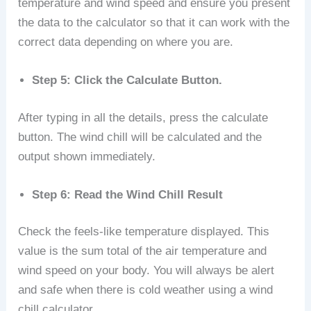
temperature and wind speed and ensure you present
the data to the calculator so that it can work with the
correct data depending on where you are.
Step 5: Click the Calculate Button.
After typing in all the details, press the calculate
button. The wind chill will be calculated and the
output shown immediately.
Step 6: Read the Wind Chill Result
Check the feels-like temperature displayed. This
value is the sum total of the air temperature and
wind speed on your body. You will always be alert
and safe when there is cold weather using a wind
chill calculator.