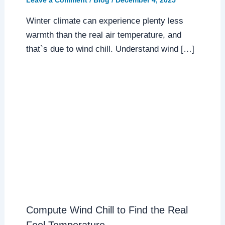
Leave a Comment
/
Blog
/
December 4, 2025
Winter climate can experience plenty less
warmth than the real air temperature, and
that`s due to wind chill. Understand wind […]
Compute Wind Chill to Find the Real