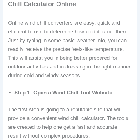
Chill Calculator Online
Online wind chill converters are easy, quick and
efficient to use to determine how cold it is out there.
Just by typing in some basic weather info, you can
readily receive the precise feels-like temperature.
This will assist you in being better prepared for
outdoor activities and in dressing in the right manner
during cold and windy seasons.
Step 1: Open a Wind Chill Tool Website
The first step is going to a reputable site that will
provide a convenient wind chill calculator. The tools
are created to help one get a fast and accurate
result without complex procedures.