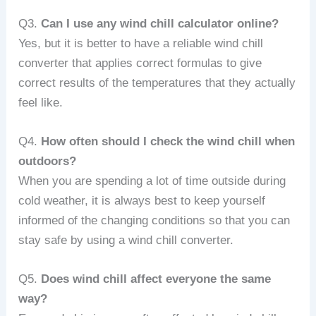
Q3.
Can I use any wind chill calculator online?
Yes, but it is better to have a reliable wind chill
converter that applies correct formulas to give
correct results of the temperatures that they actually
feel like.
Q4.
How often should I check the wind chill when
outdoors?
When you are spending a lot of time outside during
cold weather, it is always best to keep yourself
informed of the changing conditions so that you can
stay safe by using a wind chill converter.
Q5.
Does wind chill affect everyone the same
way?