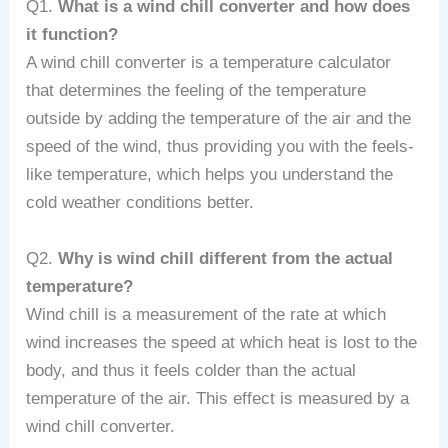
Q1.
What is a wind chill converter and how does
it function?
A wind chill converter is a temperature calculator
that determines the feeling of the temperature
outside by adding the temperature of the air and the
speed of the wind, thus providing you with the feels-
like temperature, which helps you understand the
cold weather conditions better.
Q2.
Why is wind chill different from the actual
temperature?
Wind chill is a measurement of the rate at which
wind increases the speed at which heat is lost to the
body, and thus it feels colder than the actual
temperature of the air. This effect is measured by a
wind chill converter.