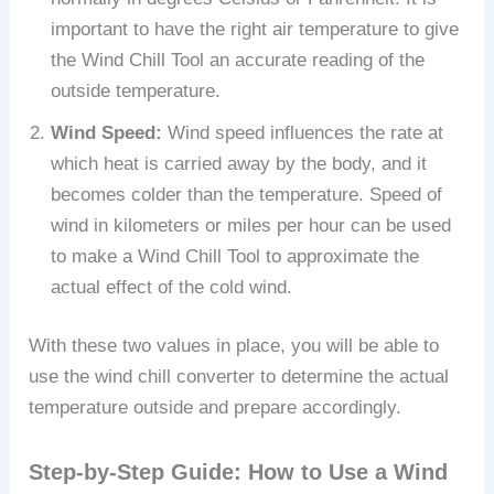
important to have the right air temperature to give
the Wind Chill Tool an accurate reading of the
outside temperature.
Wind Speed:
Wind speed influences the rate at
which heat is carried away by the body, and it
becomes colder than the temperature. Speed of
wind in kilometers or miles per hour can be used
to make a Wind Chill Tool to approximate the
actual effect of the cold wind.
With these two values in place, you will be able to
use the wind chill converter to determine the actual
temperature outside and prepare accordingly.
Step-by-Step Guide: How to Use a Wind