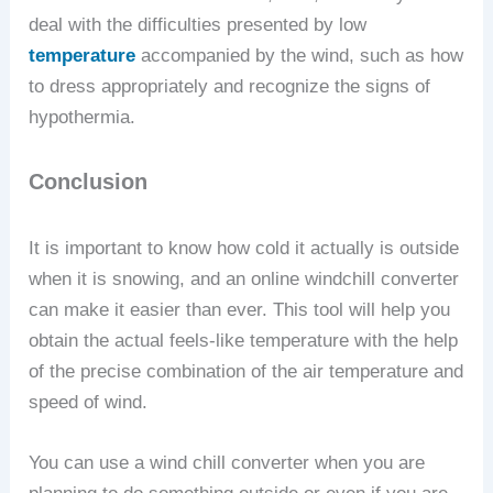
deal with the difficulties presented by low
temperature
accompanied by the wind, such as how
to dress appropriately and recognize the signs of
hypothermia.
Conclusion
It is important to know how cold it actually is outside
when it is snowing, and an online windchill converter
can make it easier than ever. This tool will help you
obtain the actual feels-like temperature with the help
of the precise combination of the air temperature and
speed of wind.
You can use a wind chill converter when you are