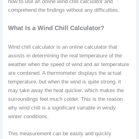
how to use an online wind chill calculator and
comprehend the findings without any difficulties.
What Is a Wind Chill Calculator?
Wind chill calculator is an online calculator that
assists in determining the real temperature of the
weather when the speed of wind and air temperature
are combined. A thermometer displays the actual
temperature, but when the wind is quite strong, it
may take away the heat quicker, which makes the
surroundings feel much colder. This is the reason
why wind chill is a significant variable in windy
winter conditions.
This measurement can be easily and quickly