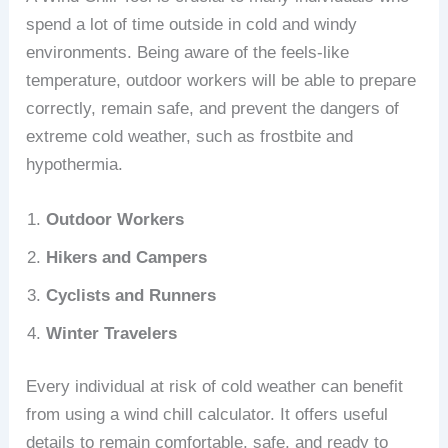
spend a lot of time outside in cold and windy
environments. Being aware of the feels-like
temperature, outdoor workers will be able to prepare
correctly, remain safe, and prevent the dangers of
extreme cold weather, such as frostbite and
hypothermia.
Outdoor Workers
Hikers and Campers
Cyclists and Runners
Winter Travelers
Every individual at risk of cold weather can benefit
from using a wind chill calculator. It offers useful
details to remain comfortable, safe, and ready to