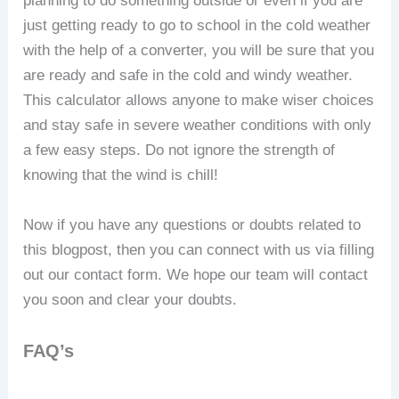
planning to do something outside or even if you are
just getting ready to go to school in the cold weather
with the help of a converter, you will be sure that you
are ready and safe in the cold and windy weather.
This calculator allows anyone to make wiser choices
and stay safe in severe weather conditions with only
a few easy steps. Do not ignore the strength of
knowing that the wind is chill!
Now if you have any questions or doubts related to
this blogpost, then you can connect with us via filling
out our contact form. We hope our team will contact
you soon and clear your doubts.
FAQ’s