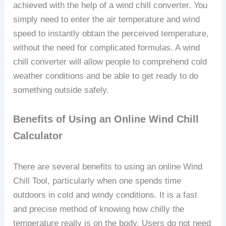
achieved with the help of a wind chill converter. You
simply need to enter the air temperature and wind
speed to instantly obtain the perceived temperature,
without the need for complicated formulas. A wind
chill converter will allow people to comprehend cold
weather conditions and be able to get ready to do
something outside safely.
Benefits of Using an Online Wind Chill
Calculator
There are several benefits to using an online Wind
Chill Tool, particularly when one spends time
outdoors in cold and windy conditions. It is a fast
and precise method of knowing how chilly the
temperature really is on the body. Users do not need