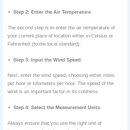
Step 2: Enter the Air Temperature
The second step is to enter the air temperature of
your current place of location either in Celsius or
Fahrenheit (to the local standard).
Step 3: Input the Wind Speed
Next, enter the wind speed, choosing either miles
per hour or kilometers per hour. The speed of the
wind is an important factor in its coldness.
Step 4: Select the Measurement Units
Always ensure that you use the right unit of